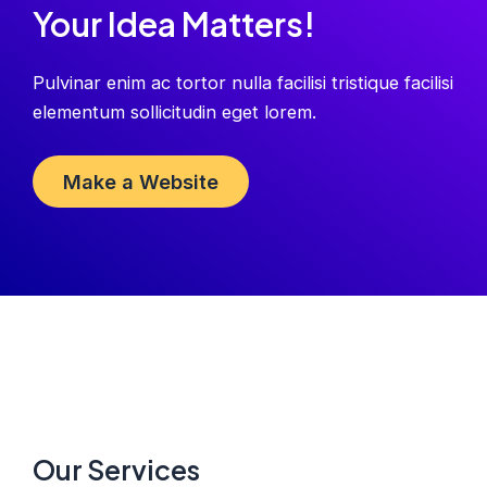
Your Idea Matters!
Pulvinar enim ac tortor nulla facilisi tristique facilisi
elementum sollicitudin eget lorem.
Make a Website
Our Services