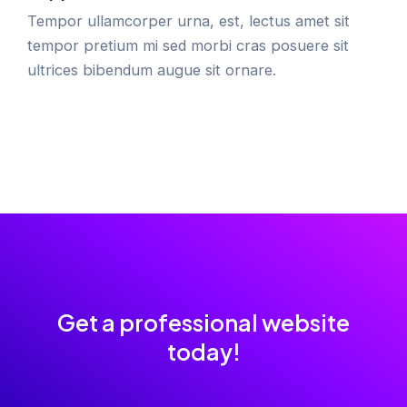
Tempor ullamcorper urna, est, lectus amet sit
tempor pretium mi sed morbi cras posuere sit
ultrices bibendum augue sit ornare.
Get a professional website
today!