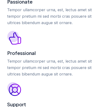
Passionate
Tempor ullamcorper urna, est, lectus amet sit
tempor pretium mi sed morbi cras posuere sit
ultrices bibendum augue sit ornare.
Professional
Tempor ullamcorper urna, est, lectus amet sit
tempor pretium mi sed morbi cras posuere sit
ultrices bibendum augue sit ornare.
Support