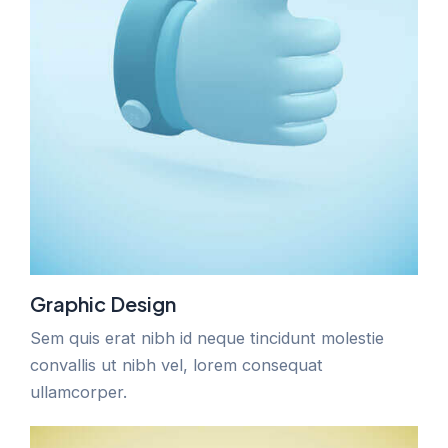
Graphic Design
Sem quis erat nibh id neque tincidunt molestie
convallis ut nibh vel, lorem consequat
ullamcorper.