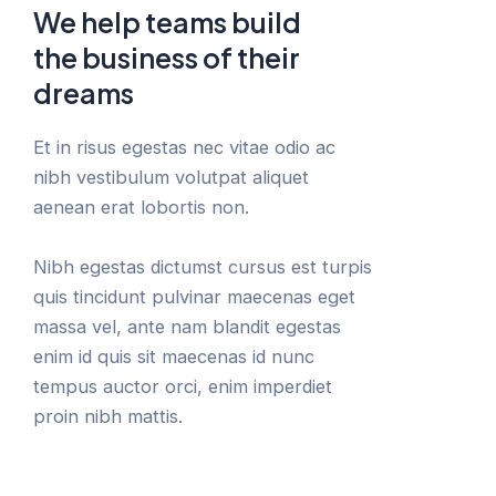
We help teams build
the business of their
dreams
Et in risus egestas nec vitae odio ac
nibh vestibulum volutpat aliquet
aenean erat lobortis non.
Nibh egestas dictumst cursus est turpis
quis tincidunt pulvinar maecenas eget
massa vel, ante nam blandit egestas
enim id quis sit maecenas id nunc
tempus auctor orci, enim imperdiet
proin nibh mattis.