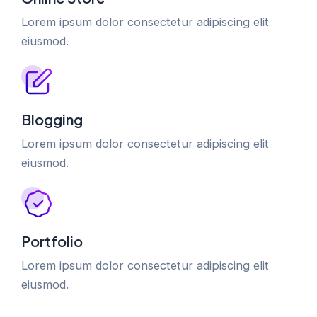
Lorem ipsum dolor consectetur adipiscing elit
eiusmod.
Blogging
Lorem ipsum dolor consectetur adipiscing elit
eiusmod.
Portfolio
Lorem ipsum dolor consectetur adipiscing elit
eiusmod.