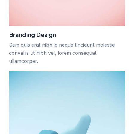
Branding Design
Sem quis erat nibh id neque tincidunt molestie
convallis ut nibh vel, lorem consequat
ullamcorper.