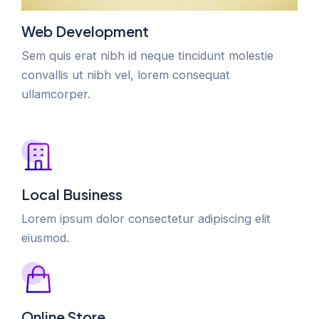
Web Development
Sem quis erat nibh id neque tincidunt molestie
convallis ut nibh vel, lorem consequat
ullamcorper.
Local Business
Lorem ipsum dolor consectetur adipiscing elit
eiusmod.
Online Store