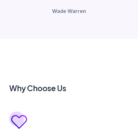
Wade Warren
Why Choose Us