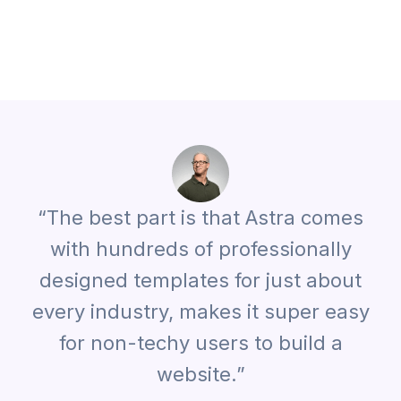
“The best part is that Astra comes
with hundreds of professionally
designed templates for just about
every industry, makes it super easy
for non-techy users to build a
website.”